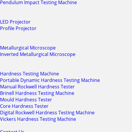
Pendulum Impact Testing Machine
LED Projector
Profile Projector
Metallurgical Microscope
Inverted Metallurgical Microscope
Hardness Testing Machine
Portable Dynamic Hardness Testing Machine
Manual Rockwell Hardness Tester
Brinell Hardness Testing Machine
Mould Hardness Tester
Core Hardness Tester
Digital Rockwell Hardness Testing Machine
Vickers Hardness Testing Machine