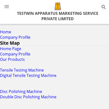
0
TESTWIN APPARATUS MARKETING SERVICE
PRIVATE LIMITED
Home
Company Profile
Site Map
Home Page
Company Profile
Our Products
Tensile Testing Machine
Digital Tensile Testing Machine
Disc Polishing Machine
Double Disc Polishing Machine