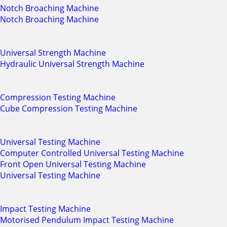
Notch Broaching Machine
Notch Broaching Machine
Universal Strength Machine
Hydraulic Universal Strength Machine
Compression Testing Machine
Cube Compression Testing Machine
Universal Testing Machine
Computer Controlled Universal Testing Machine
Front Open Universal Testing Machine
Universal Testing Machine
Impact Testing Machine
Motorised Pendulum Impact Testing Machine