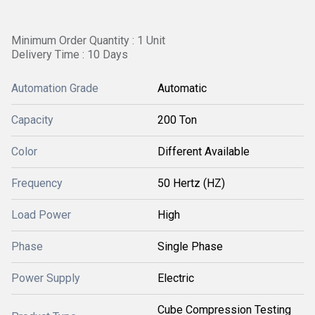
Minimum Order Quantity : 1 Unit
Delivery Time : 10 Days
Automation Grade
Automatic
Capacity
200 Ton
Color
Different Available
Frequency
50 Hertz (HZ)
Load Power
High
Phase
Single Phase
Power Supply
Electric
Cube Compression Testing