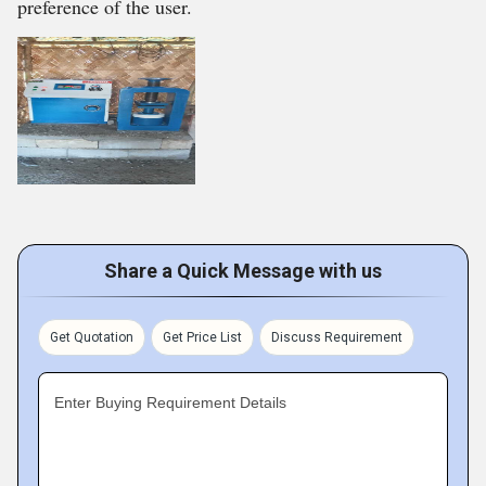
preference of the user.
Share a Quick Message with us
Get Quotation
Get Price List
Discuss Requirement
Enter Buying Requirement Details