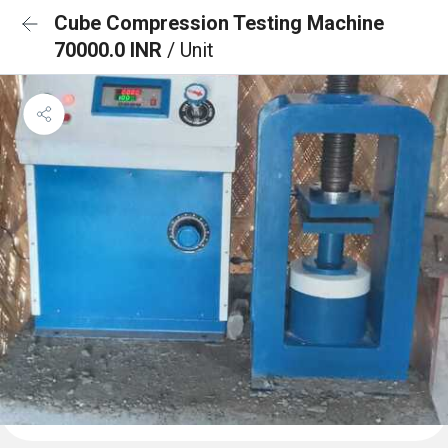
Cube Compression Testing Machine
70000.0 INR
/ Unit