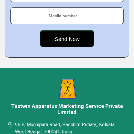
Mobile number
Testwin Apparatus Marketing Service Private
Limited
96 B, Muchipara Road, Paschim Putiary,, Kolkata,
West Bengal, 700041, India