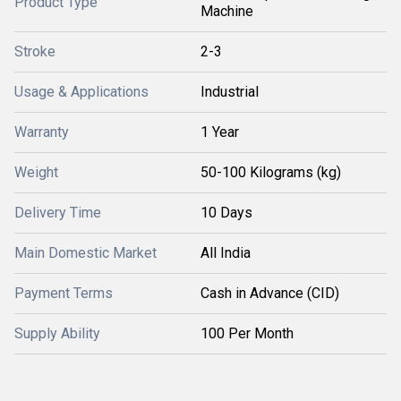
Product Type
Machine
Stroke
2-3
Usage & Applications
Industrial
Warranty
1 Year
Weight
50-100 Kilograms (kg)
Delivery Time
10 Days
Main Domestic Market
All India
Payment Terms
Cash in Advance (CID)
Supply Ability
100 Per Month