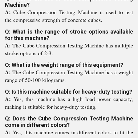
Machine?
A:
Cube Compression Testing Machine is used to test
the compressive strength of concrete cubes.
Q: What is the range of stroke options available
for this machine?
A:
The Cube Compression Testing Machine has multiple
stroke options of 2-3.
Q: What is the weight range of this equipment?
A:
The Cube Compression Testing Machine has a weight
range of 50-100 kilograms.
Q: Is this machine suitable for heavy-duty testing?
A:
Yes, this machine has a high load power capacity,
making it suitable for heavy-duty testing.
Q: Does the Cube Compression Testing Machine
come in different colors?
A:
Yes, this machine comes in different colors to fit the