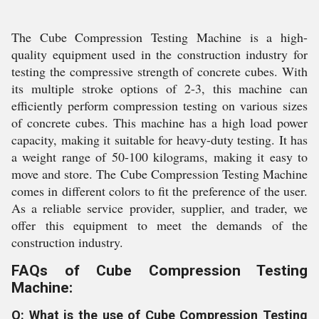
The Cube Compression Testing Machine is a high-
quality equipment used in the construction industry for
testing the compressive strength of concrete cubes. With
its multiple stroke options of 2-3, this machine can
efficiently perform compression testing on various sizes
of concrete cubes. This machine has a high load power
capacity, making it suitable for heavy-duty testing. It has
a weight range of 50-100 kilograms, making it easy to
move and store. The Cube Compression Testing Machine
comes in different colors to fit the preference of the user.
As a reliable service provider, supplier, and trader, we
offer this equipment to meet the demands of the
construction industry.
FAQs of Cube Compression Testing
Machine:
Q: What is the use of Cube Compression Testing