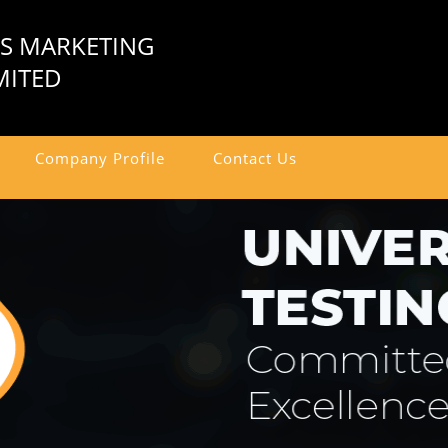
US MARKETING
MITED
Company Profile
Contact Us