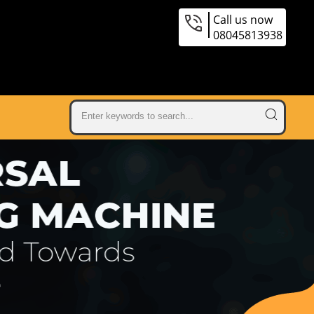
Call us now
08045813938