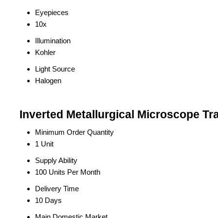
Eyepieces
10x
Illumination
Kohler
Light Source
Halogen
Inverted Metallurgical Microscope Tr
Minimum Order Quantity
1 Unit
Supply Ability
100 Units Per Month
Delivery Time
10 Days
Main Domestic Market