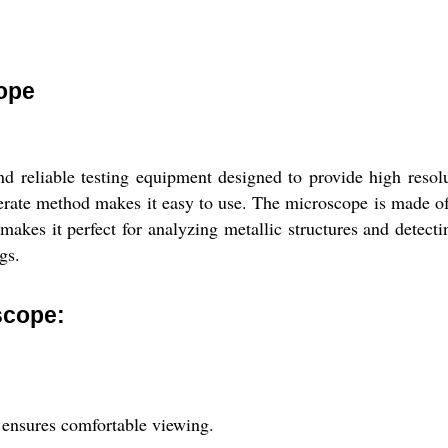
cope
nd reliable testing equipment designed to provide high reso
ate method makes it easy to use. The microscope is made of hi
akes it perfect for analyzing metallic structures and detecti
gs.
scope:
 ensures comfortable viewing.