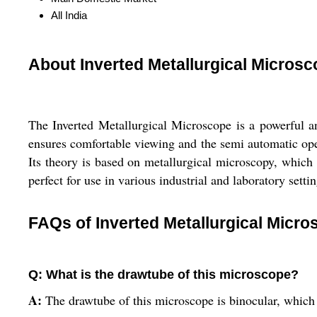
All India
About Inverted Metallurgical Micros
The Inverted Metallurgical Microscope is a powerful a
ensures comfortable viewing and the semi automatic oper
Its theory is based on metallurgical microscopy, which m
perfect for use in various industrial and laboratory settin
FAQs of Inverted Metallurgical Micro
Q: What is the drawtube of this microscope?
A:
The drawtube of this microscope is binocular, which