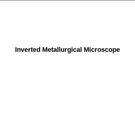
Inverted Metallurgical Microscope