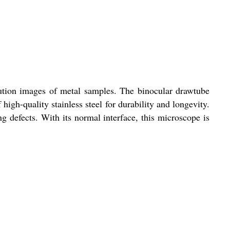
lution images of metal samples. The binocular drawtube
gh-quality stainless steel for durability and longevity.
ng defects. With its normal interface, this microscope is