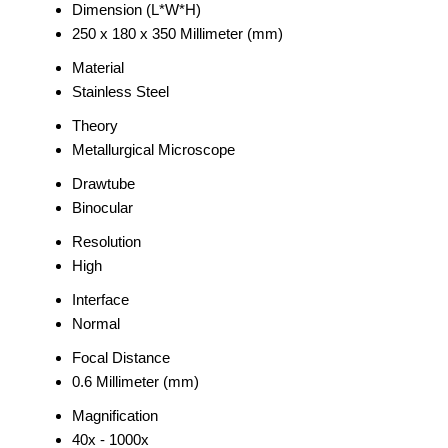
Dimension (L*W*H)
250 x 180 x 350 Millimeter (mm)
Material
Stainless Steel
Theory
Metallurgical Microscope
Drawtube
Binocular
Resolution
High
Interface
Normal
Focal Distance
0.6 Millimeter (mm)
Magnification
40x - 1000x