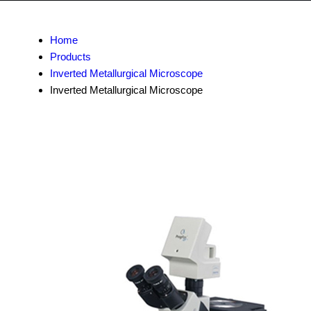
Home
Products
Inverted Metallurgical Microscope
Inverted Metallurgical Microscope