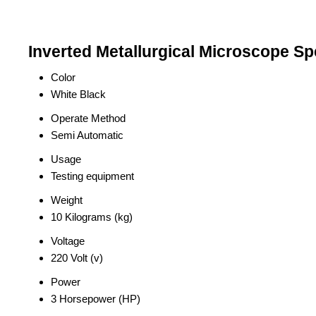
Inverted Metallurgical Microscope Sp
Color
White Black
Operate Method
Semi Automatic
Usage
Testing equipment
Weight
10 Kilograms (kg)
Voltage
220 Volt (v)
Power
3 Horsepower (HP)