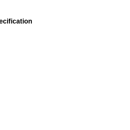
ecification