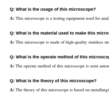
Q: What is the usage of this microscope?
A:
This microscope is a testing equipment used for analy
Q: What is the material used to make this micr
A:
This microscope is made of high-quality stainless ste
Q: What is the operate method of this microsc
A:
The operate method of this microscope is semi autom
Q: What is the theory of this microscope?
A:
The theory of this microscope is based on metallurgic