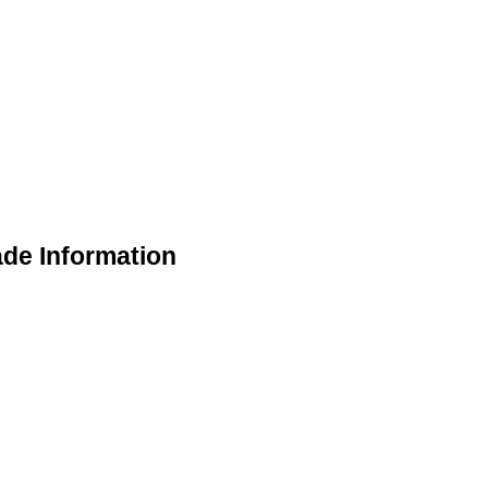
ade Information