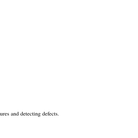
ures and detecting defects.