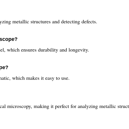
zing metallic structures and detecting defects.
oscope?
el, which ensures durability and longevity.
ope?
atic, which makes it easy to use.
al microscopy, making it perfect for analyzing metallic struct