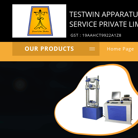
TESTWIN APPARAT
SERVICE PRIVATE LI
GST : 19AAHCT9922A1Z8
OUR PRODUCTS
Home Page